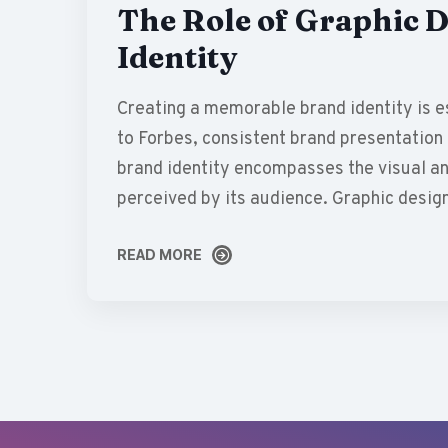
The Role of Graphic D
Identity
Creating a memorable brand identity is es
to Forbes, consistent brand presentation 
brand identity encompasses the visual an
perceived by its audience. Graphic desig
READ MORE
READ MORE