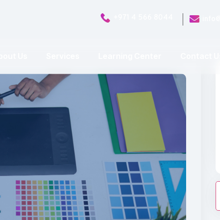
+971 4 566 8044
info
bout Us
Services
Learning Center
Contact U