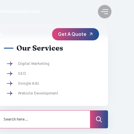
@belsonsdigital.com
s
Our Services
Digital Marketing
SEO
Google Ads
Website Development