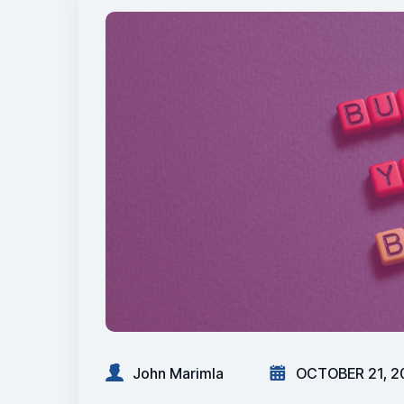
John Marimla
OCTOBER 21, 2