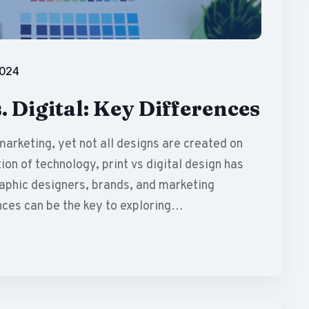
2024
. Digital: Key Differences
marketing, yet not all designs are created on
ion of technology, print vs digital design has
raphic designers, brands, and marketing
nces can be the key to exploring…