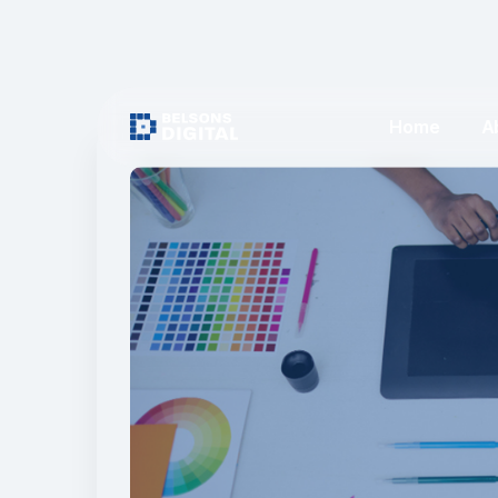
Home
A