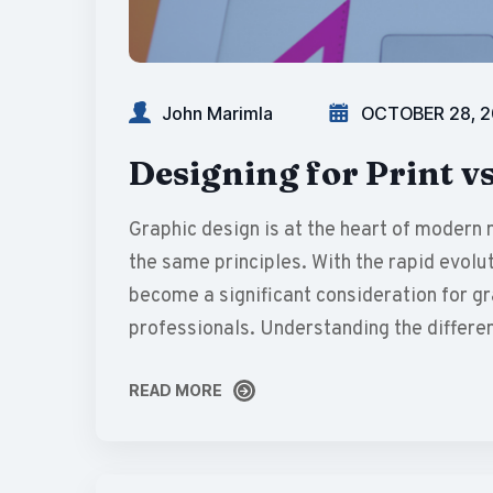
John Marimla
OCTOBER 28, 
Designing for Print vs
Graphic design is at the heart of modern 
the same principles. With the rapid evolut
become a significant consideration for g
professionals. Understanding the differe
READ MORE
READ MORE