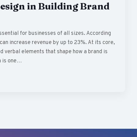
esign in Building Brand
sential for businesses of all sizes. According
can increase revenue by up to 23%. At its core,
d verbal elements that shape how a brand is
n is one…