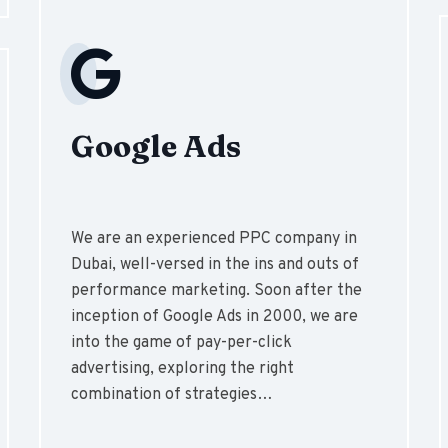
Google Ads
We are an experienced PPC company in
Dubai, well-versed in the ins and outs of
performance marketing. Soon after the
inception of Google Ads in 2000, we are
into the game of pay-per-click
advertising, exploring the right
combination of strategies…