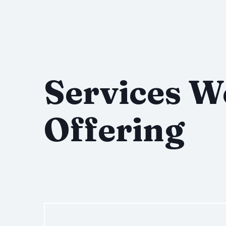
Services W
Offering