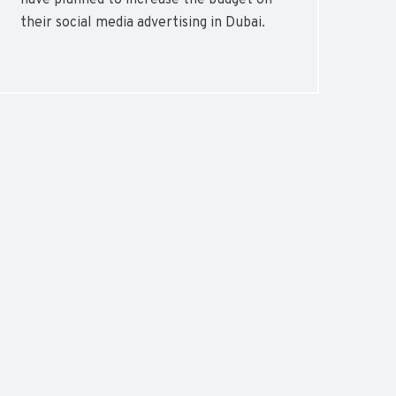
have planned to increase the budget on
their social media advertising in Dubai.