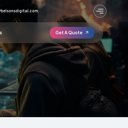
@belsonsdigital.com
s