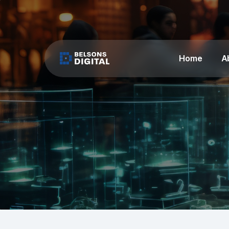
Home
A