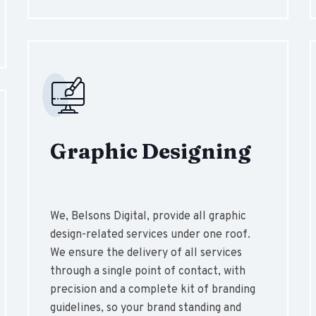
Graphic Designing
We, Belsons Digital, provide all graphic
design-related services under one roof.
We ensure the delivery of all services
through a single point of contact, with
precision and a complete kit of branding
guidelines, so your brand standing and