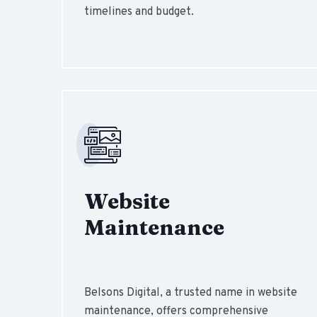
timelines and budget.
Website
Maintenance
Belsons Digital, a trusted name in website
maintenance, offers comprehensive