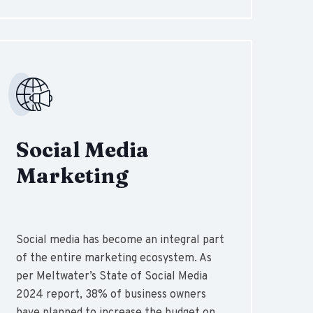
Social Media
Marketing
Social media has become an integral part
of the entire marketing ecosystem. As
per Meltwater’s State of Social Media
2024 report, 38% of business owners