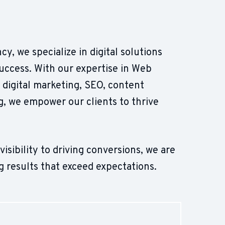
cy, we specialize in digital solutions
success. With our expertise in Web
digital marketing, SEO, content
, we empower our clients to thrive
sibility to driving conversions, we are
g results that exceed expectations.