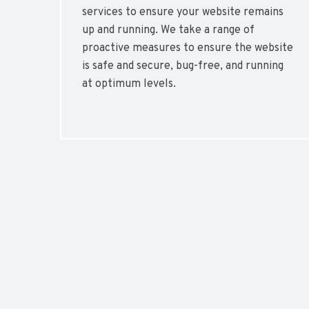
services to ensure your website remains
up and running. We take a range of
proactive measures to ensure the website
is safe and secure, bug-free, and running
at optimum levels.