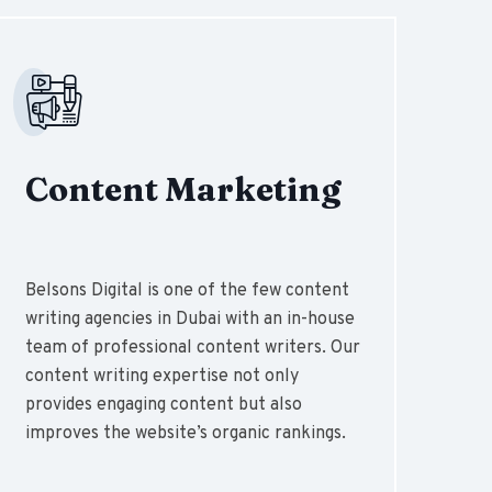
Content Marketing
Belsons Digital is one of the few content
writing agencies in Dubai with an in-house
team of professional content writers. Our
content writing expertise not only
provides engaging content but also
improves the website’s organic rankings.