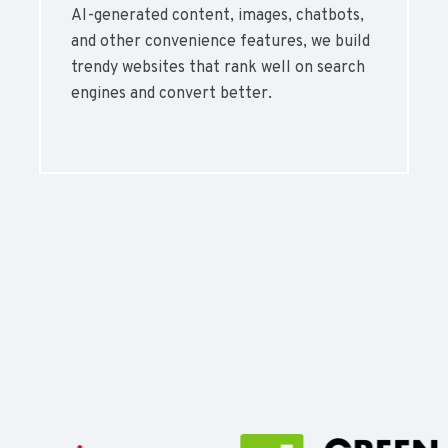
AI-generated content, images, chatbots,
and other convenience features, we build
trendy websites that rank well on search
engines and convert better.