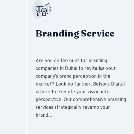
Branding Service
Are you on the hunt for branding
companies in Dubai to revitalise your
company’s brand perception in the
market? Look no further, Belsons Digital
is here to execute your vision into
perspective. Our comprehensive branding
services strategically revamp your
brand…