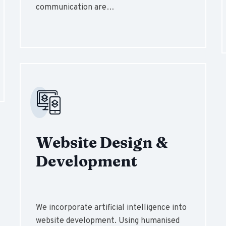
communication are…
Website Design &
Development
We incorporate artificial intelligence into
website development. Using humanised