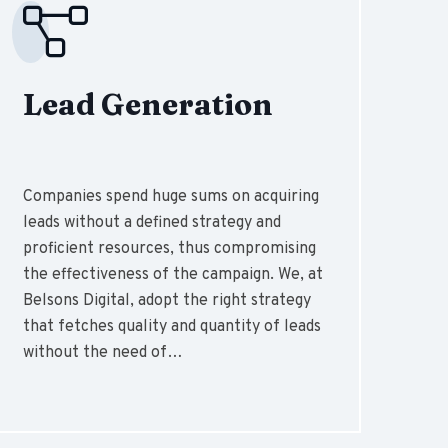
Lead Generation
Companies spend huge sums on acquiring
leads without a defined strategy and
proficient resources, thus compromising
the effectiveness of the campaign. We, at
Belsons Digital, adopt the right strategy
that fetches quality and quantity of leads
without the need of…