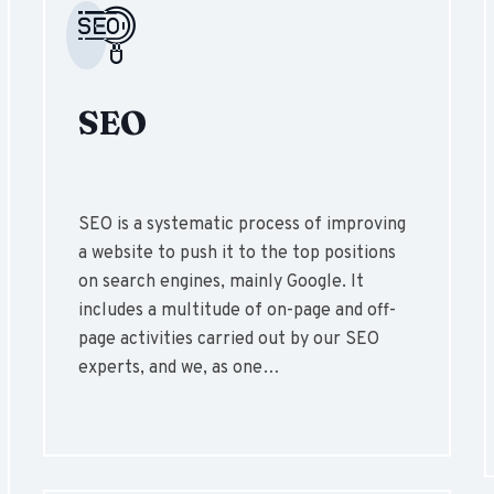
SEO
SEO is a systematic process of improving
a website to push it to the top positions
on search engines, mainly Google. It
includes a multitude of on-page and off-
page activities carried out by our SEO
experts, and we, as one…