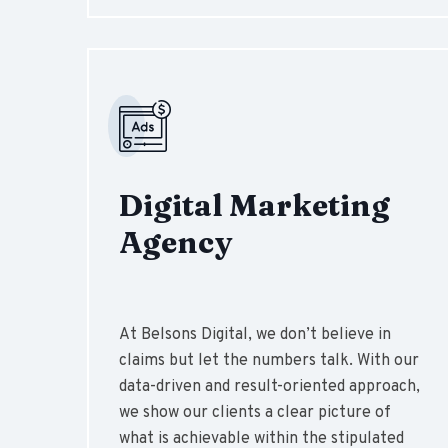
Digital Marketing
Agency
At Belsons Digital, we don’t believe in
claims but let the numbers talk. With our
data-driven and result-oriented approach,
we show our clients a clear picture of
what is achievable within the stipulated