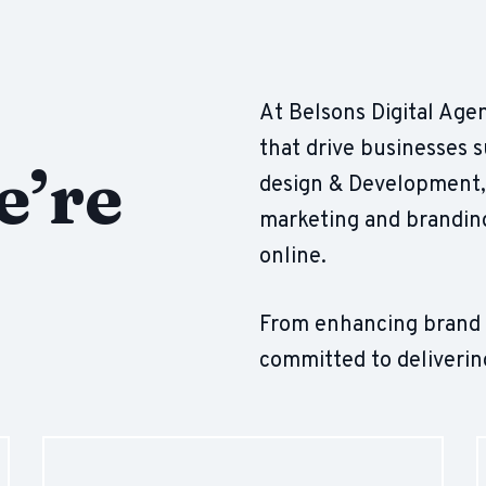
At Belsons Digital Agen
that drive businesses 
e’re
design & Development, 
marketing and branding
online.
From enhancing brand vi
committed to deliverin