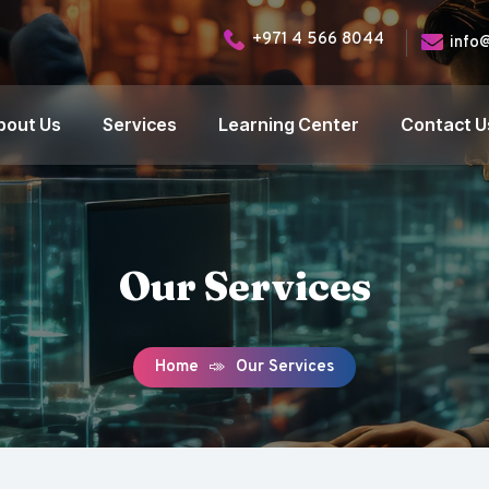
+971 4 566 8044
info
bout Us
Services
Learning Center
Contact U
Our Services
Home
Our Services