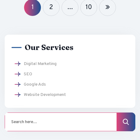
1
2
…
10
Our Services
Digital Marketing
SEO
Google Ads
Website Development