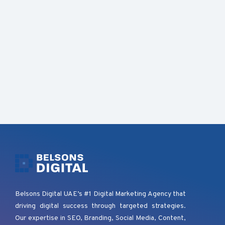
Belsons Digital UAE’s #1 Digital Marketing Agency that
driving digital success through targeted strategies.
Our expertise in SEO, Branding, Social Media, Content,