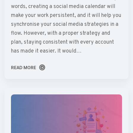
words, creating a social media calendar will
make your work persistent, and it will help you
synchronise your social media strategies in a
flow. However, with a proper strategy and
plan, staying consistent with every account
has made it easier. It would…
READ MORE
READ MORE