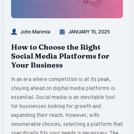
John Marimla
JANUARY 15, 2025
How to Choose the Right
Social Media Platforms for
Your Business
In an era where competition is at its peak,
staying ahead on digital media platforms is
essential. Social media is an inevitable tool
for businesses looking for growth and
expanding their reach. However, with
innumerable choices, selecting a platform that
specifically fits your needs is necessary. The