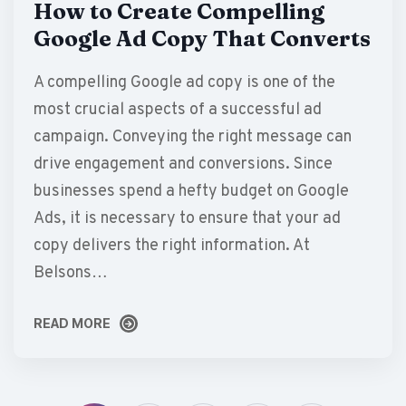
How to Create Compelling
Google Ad Copy That Converts
A compelling Google ad copy is one of the
most crucial aspects of a successful ad
campaign. Conveying the right message can
drive engagement and conversions. Since
businesses spend a hefty budget on Google
Ads, it is necessary to ensure that your ad
copy delivers the right information. At
Belsons…
READ MORE
READ MORE