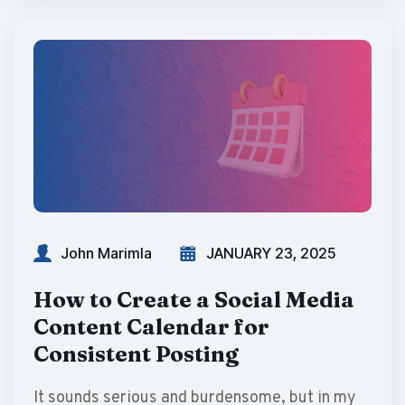
John Marimla
JANUARY 23, 2025
How to Create a Social Media
Content Calendar for
Consistent Posting
It sounds serious and burdensome, but in my