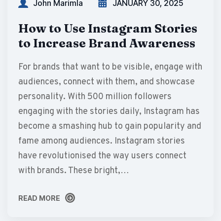
John Marimla
JANUARY 30, 2025
How to Use Instagram Stories
to Increase Brand Awareness
For brands that want to be visible, engage with
audiences, connect with them, and showcase
personality. With 500 million followers
engaging with the stories daily, Instagram has
become a smashing hub to gain popularity and
fame among audiences. Instagram stories
have revolutionised the way users connect
with brands. These bright,…
READ MORE
READ MORE