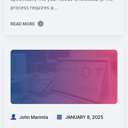
process requires a…
READ MORE
READ MORE
John Marimla
JANUARY 8, 2025