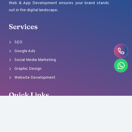
Web & App Development ensures your brand stands
out in the digital landscape.
Services
SEO
Google Ads
Social Media Marketing
Graphic Design
Website Development
Quick Links
About Us
Our Team
Careers