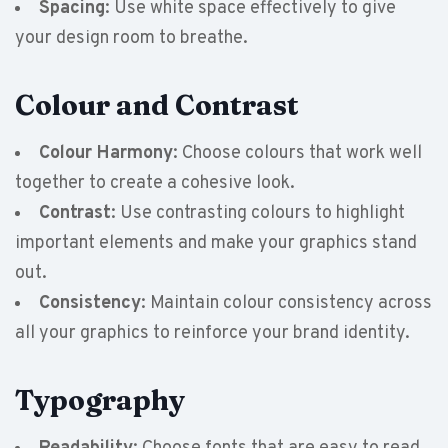
Spacing
: Use white space effectively to give
your design room to breathe.
Colour and Contrast
Colour Harmony
: Choose colours that work well
together to create a cohesive look.
Contrast
: Use contrasting colours to highlight
important elements and make your graphics stand
out.
Consistency
: Maintain colour consistency across
all your graphics to reinforce your brand identity.
Typography