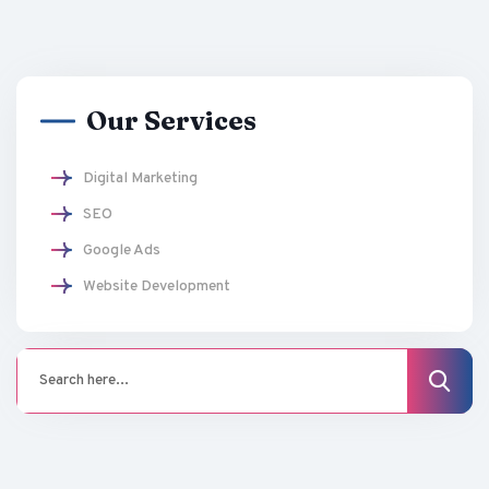
Our Services
Digital Marketing
SEO
Google Ads
Website Development