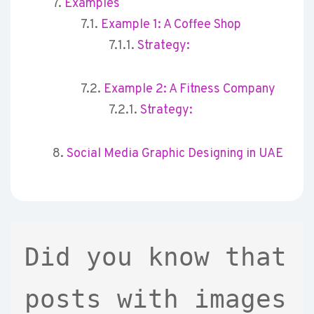
Examples
Example 1: A Coffee Shop
Strategy:
Example 2: A Fitness Company
Strategy:
Social Media Graphic Designing in UAE
Did you know that 
posts with images 