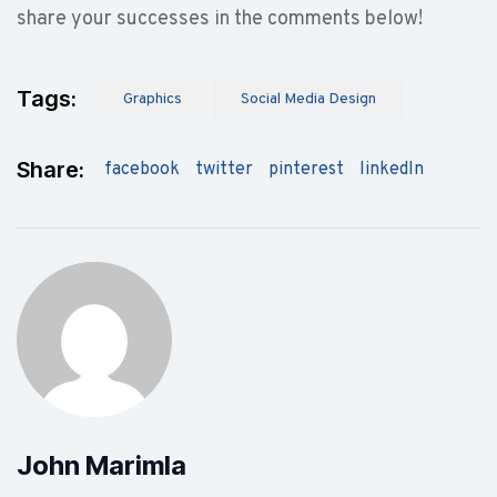
share your successes in the comments below!
Tags:
Graphics
Social Media Design
Share:
facebook
twitter
pinterest
linkedIn
John Marimla