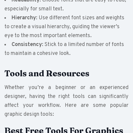
Readability
: Choose fonts that are easy to read,
especially for small text.
Hierarchy
: Use different font sizes and weights
to create a visual hierarchy, guiding the viewer’s
eye to the most important elements.
Consistency
: Stick to a limited number of fonts
to maintain a cohesive look.
Tools and Resources
Whether you’re a beginner or an experienced
designer, having the right tools can significantly
affect your workflow. Here are some popular
graphic design tools:
Best Free Tools For Graphics