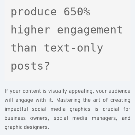
produce 650% 
higher engagement 
than text-only 
posts?
If your content is visually appealing, your audience
will engage with it. Mastering the art of creating
impactful social media graphics is crucial for
business owners, social media managers, and
graphic designers.