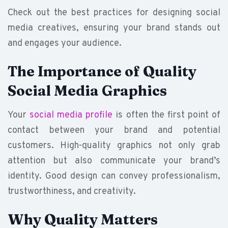
Check out the best practices for designing social
media creatives, ensuring your brand stands out
and engages your audience.
The Importance of Quality
Social Media Graphics
Your
social media profile
is often the first point of
contact between your brand and potential
customers. High-quality graphics not only grab
attention but also communicate your brand’s
identity. Good design can convey professionalism,
trustworthiness, and creativity.
Why Quality Matters