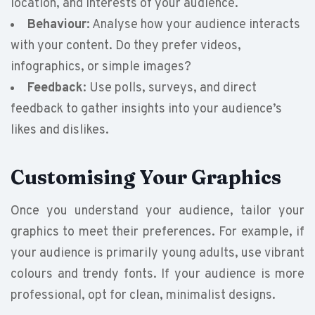
location, and interests of your audience.
Behaviour
: Analyse how your audience interacts
with your content. Do they prefer videos,
infographics, or simple images?
Feedback
: Use polls, surveys, and direct
feedback to gather insights into your audience’s
likes and dislikes.
Customising Your Graphics
Once you understand your audience, tailor your
graphics to meet their preferences. For example, if
your audience is primarily young adults, use vibrant
colours and trendy fonts. If your audience is more
professional, opt for clean, minimalist designs.