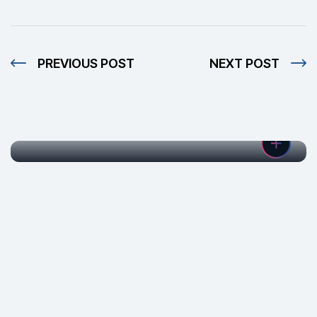
PREVIOUS POST
NEXT POST