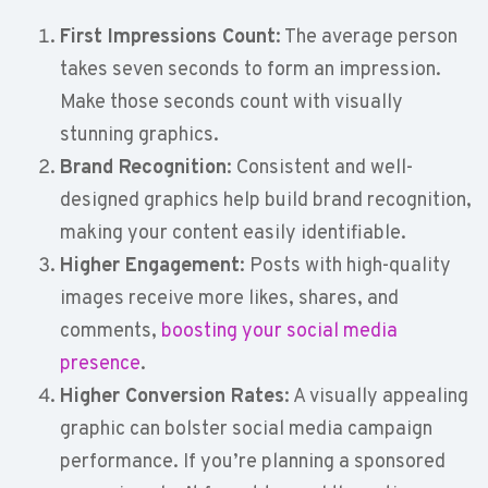
First Impressions Count
: The average person
takes seven seconds to form an impression.
Make those seconds count with visually
stunning graphics.
Brand Recognition
: Consistent and well-
designed graphics help build brand recognition,
making your content easily identifiable.
Higher Engagement
: Posts with high-quality
images receive more likes, shares, and
comments,
boosting your social media
presence
.
Higher Conversion Rates
: A visually appealing
graphic can bolster social media campaign
performance. If you’re planning a sponsored