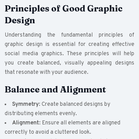
Principles of Good Graphic
Design
Understanding the fundamental principles of
graphic design is essential for creating effective
social media graphics. These principles will help
you create balanced, visually appealing designs
that resonate with your audience.
Balance and Alignment
Symmetry
: Create balanced designs by
distributing elements evenly.
Alignment
: Ensure all elements are aligned
correctly to avoid a cluttered look.