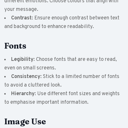
different emotions. Choose colours that align with
your message.
Contrast
: Ensure enough contrast between text
and background to enhance readability.
Fonts
Legibility
: Choose fonts that are easy to read,
even on small screens.
Consistency
: Stick to a limited number of fonts
to avoid a cluttered look.
Hierarchy
: Use different font sizes and weights
to emphasise important information.
Image Use