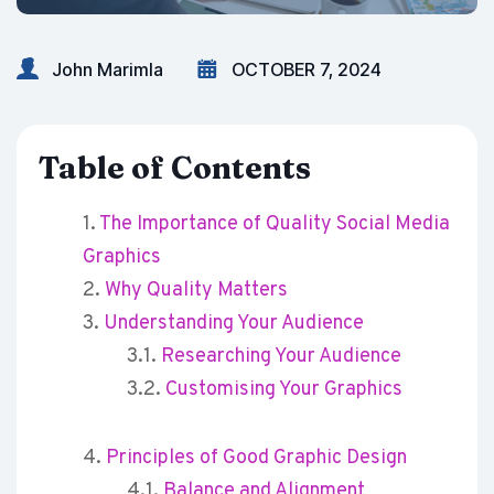
John Marimla
OCTOBER 7, 2024
Table of Contents
The Importance of Quality Social Media
Graphics
Why Quality Matters
Understanding Your Audience
Researching Your Audience
Customising Your Graphics
Principles of Good Graphic Design
Balance and Alignment