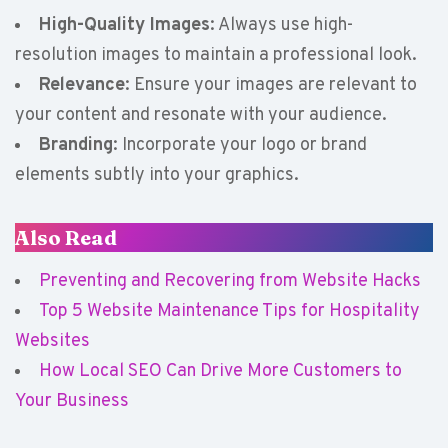
High-Quality Images
: Always use high-
resolution images to maintain a professional look.
Relevance
: Ensure your images are relevant to
your content and resonate with your audience.
Branding
: Incorporate your logo or brand
elements subtly into your graphics.
Also Read
Preventing and Recovering from Website Hacks
Top 5 Website Maintenance Tips for Hospitality
Websites
How Local SEO Can Drive More Customers to
Your Business