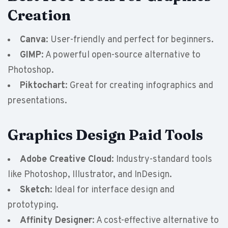
Creation
Canva
: User-friendly and perfect for beginners.
GIMP
: A powerful open-source alternative to
Photoshop.
Piktochart
: Great for creating infographics and
presentations.
Graphics Design Paid Tools
Adobe Creative Cloud
: Industry-standard tools
like Photoshop, Illustrator, and InDesign.
Sketch
: Ideal for interface design and
prototyping.
Affinity Designer
: A cost-effective alternative to