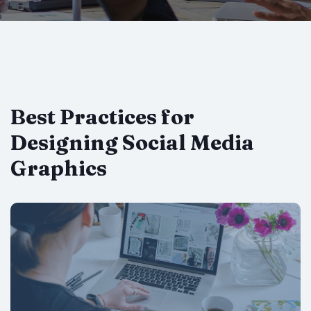
Best Practices for
Designing Social Media
Graphics