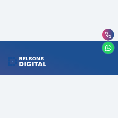
Belsons Digital UAE’s #1 Digital Marketing Agency that
driving digital success through targeted strategies.
Our expertise in SEO, Branding, Social Media, Content,
Web & App Development ensures your brand stands
out in the digital landscape.
Services