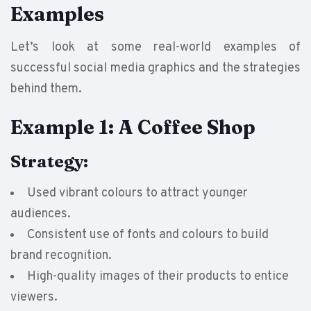
Examples
Let’s look at some real-world examples of
successful social media graphics and the strategies
behind them.
Example 1: A Coffee Shop
Strategy:
Used vibrant colours to attract younger
audiences.
Consistent use of fonts and colours to build
brand recognition.
High-quality images of their products to entice
viewers.