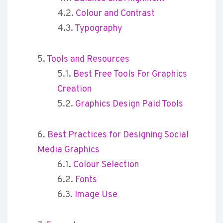
Colour and Contrast
Typography
Tools and Resources
Best Free Tools For Graphics
Creation
Graphics Design Paid Tools
Best Practices for Designing Social
Media Graphics
Colour Selection
Fonts
Image Use