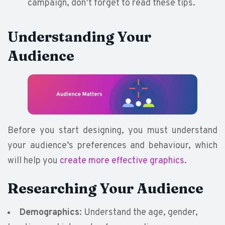
campaign, don’t forget to read these tips.
Understanding Your
Audience
Before you start designing, you must understand
your audience’s preferences and behaviour, which
will help you
create more effective graphics
.
Researching Your Audience
Demographics
: Understand the age, gender,