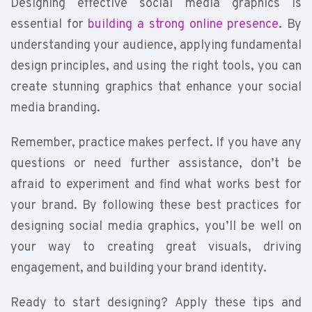
Designing effective social media graphics is
essential for
building a strong online presence
. By
understanding your audience, applying fundamental
design principles, and using the right tools, you can
create stunning graphics that enhance your social
media branding.
Remember, practice makes perfect. If you have any
questions or need further assistance, don’t be
afraid to experiment and find what works best for
your brand. By following these best practices for
designing social media graphics, you’ll be well on
your way to creating great visuals, driving
engagement, and building your brand identity.
Ready to start designing? Apply these tips and