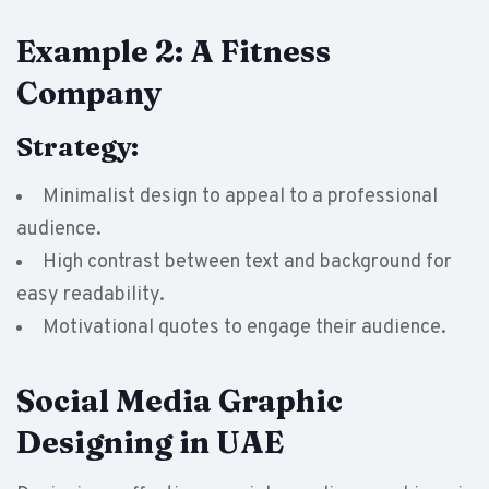
Example 2: A Fitness
Company
Strategy:
Minimalist design to appeal to a professional
audience.
High contrast between text and background for
easy readability.
Motivational quotes to engage their audience.
Social Media Graphic
Designing in UAE