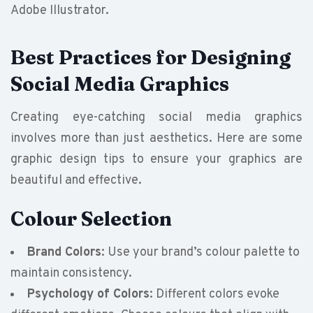
Adobe Illustrator.
Best Practices for Designing
Social Media Graphics
Creating eye-catching social media graphics
involves more than just aesthetics. Here are some
graphic design tips to ensure your graphics are
beautiful and effective.
Colour Selection
Brand Colors
: Use your brand’s colour palette to
maintain consistency.
Psychology of Colors
: Different colors evoke