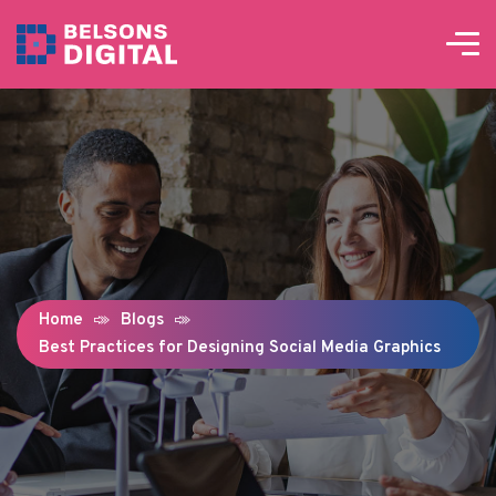
Home
Blogs
Best Practices for Designing Social Media Graphics