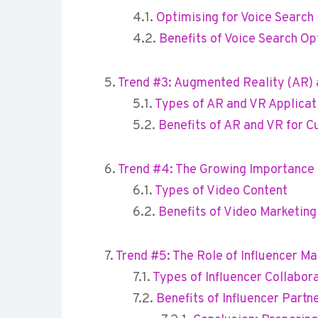
Optimising for Voice Search
Benefits of Voice Search Op
Trend #3: Augmented Reality (AR) a
Types of AR and VR Applicat
Benefits of AR and VR for
Trend #4: The Growing Importance 
Types of Video Content
Benefits of Video Marketing
Trend #5: The Role of Influencer Ma
Types of Influencer Collabor
Benefits of Influencer Partn