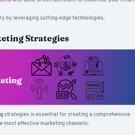
spend
with data-driven decisions to maximise your retur
try by leveraging cutting-edge technologies.
eting Strategies
ng
strategies is essential for creating a comprehensive
he most effective marketing channels: