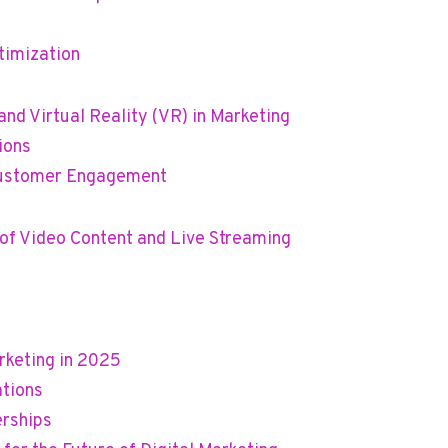
timization
nd Virtual Reality (VR) in Marketing
ions
 Customer Engagement
of Video Content and Live Streaming
rketing in 2025
ations
erships