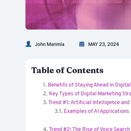
John Marimla
MAY 23, 2024
Table of Contents
Benefits of Staying Ahead in Digita
Key Types of Digital Marketing Str
Trend #1: Artificial Intelligence an
Examples of AI Applications
Trend #2: The Rise of Voice Searc