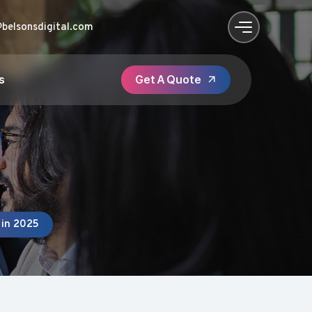
@belsonsdigital.com
s
 in 2025