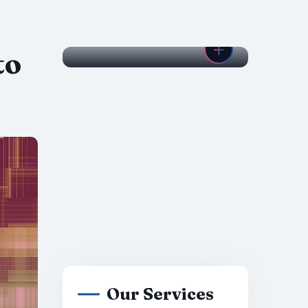
to
Our Services