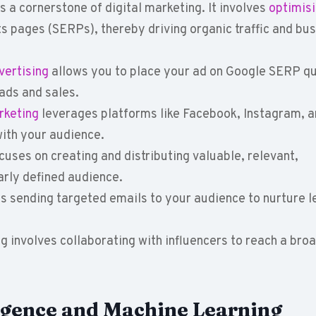
 a cornerstone of digital marketing. It involves
optimis
s pages (SERPs), thereby driving organic traffic and bu
ertising
allows you to place your ad on Google SERP qu
ads and sales.
rketing
leverages platforms like Facebook, Instagram, 
ith your audience.
cuses on creating and distributing valuable, relevant,
early defined audience.
s sending targeted emails to your audience to nurture 
g involves collaborating with influencers to reach a bro
lligence and Machine Learning