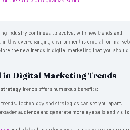
for the Future of Digital Marketing
ing industry continues to evolve, with new trends and
 in this ever-changing environment is crucial for market
xplore the new trends in digital marketing that you should
 in Digital Marketing Trends
 strategy
trends offers numerous benefits:
trends, technology and strategies can set you apart.
roader audience and generate more eyeballs and visits 