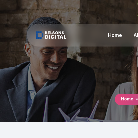
Home
A
Home