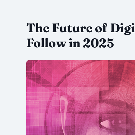
The Future of Digi
Follow in 2025