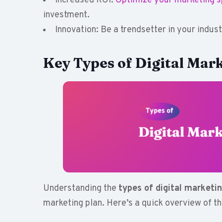
Increased ROI:
Optimize your marketing 
investment.
Innovation: Be a trendsetter in your indus
Key Types of Digital Mark
Understanding the
types of digital marketi
marketing plan. Here’s a quick overview of t