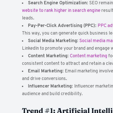
Search Engine Optimization:
SEO remains
website to rank higher in search engine
result
leads.
Pay-Per-Click Advertising (PPC):
PPC adv
This way, you can generate quick business le
Social Media Marketing:
Social media ma
LinkedIn to promote your brand and engage w
Content Marketing:
Content marketing
fo
consistent content to attract and retain a cl
Email Marketing:
Email marketing involve
and drive conversions.
Influencer Marketing:
Influencer marketin
audience and build credibility.
Trend #1: Artificial Inte