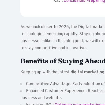
Conclusion: Preparing 
As we inch closer to 2025, the Digital market
technologies emerging rapidly. Staying ahead
businesses alike. In this blog post, we will e
to stay competitive and innovative.
Benefits of Staying Ahead
Keeping up with the latest
digital marketing
Competitive Advantage: Early adoption of 
Enhanced Customer Experience: Reach a b
business and website.