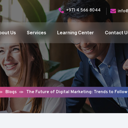
+971 4 566 8044
info
bout Us
Services
Learning Center
Contact U
Blogs
The Future of Digital Marketing: Trends to Follow