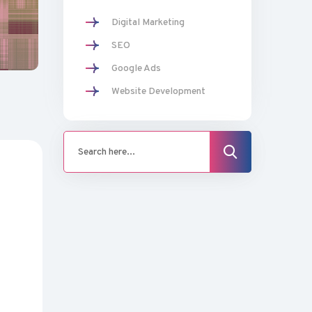
Digital Marketing
SEO
Google Ads
Website Development