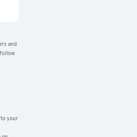
ers and
 follow
to your