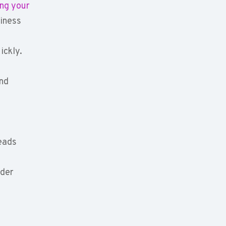
ing your
siness
ickly.
and
leads
ader