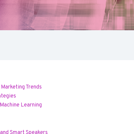
l Marketing Trends
ategies
d Machine Learning
h and Smart Speakers