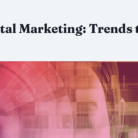
tal Marketing: Trends 