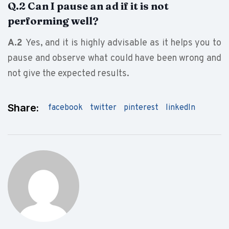
Q.2 Can I pause an ad if it is not
performing well?
A.2
Yes, and it is highly advisable as it helps you to
pause and observe what could have been wrong and
not give the expected results.
Share:
facebook
twitter
pinterest
linkedIn