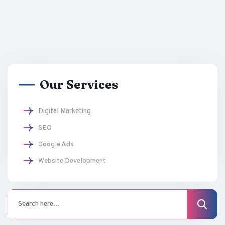
Our Services
Digital Marketing
SEO
Google Ads
Website Development