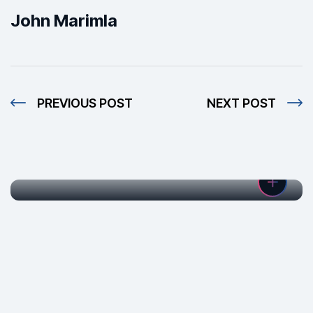
John Marimla
PREVIOUS POST
NEXT POST