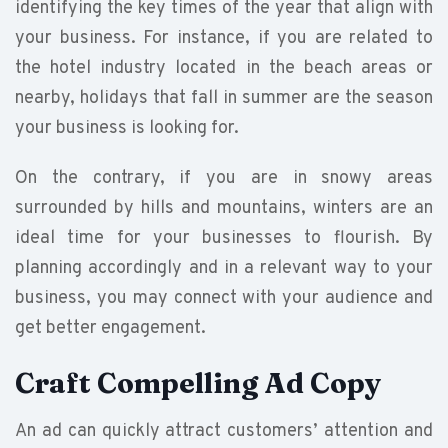
identifying the key times of the year that align with
your business. For instance, if you are related to
the hotel industry located in the beach areas or
nearby, holidays that fall in summer are the season
your business is looking for.
On the contrary, if you are in snowy areas
surrounded by hills and mountains, winters are an
ideal time for your businesses to flourish. By
planning accordingly and in a relevant way to your
business, you may connect with your audience and
get better engagement.
Craft Compelling Ad Copy
An ad can quickly attract customers’ attention and