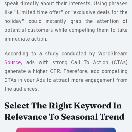
speak directly about their interests. Using phrases
like “Limited time offer” or “exclusive deals for the
holiday” could instantly grab the attention of
potential customers while compelling them to take
immediate action.
According to a study conducted by WordStream
Source
, ads with strong Call To Action (CTAs)
generate a higher CTR. Therefore, add compelling
CTAs in your Ads to attract more engagement from
the audiences.
Select The Right Keyword In
Relevance To Seasonal Trend