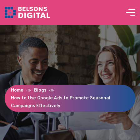
Home
Blogs
How to Use Google Ads to Promote Seasonal
Campaigns Effectively