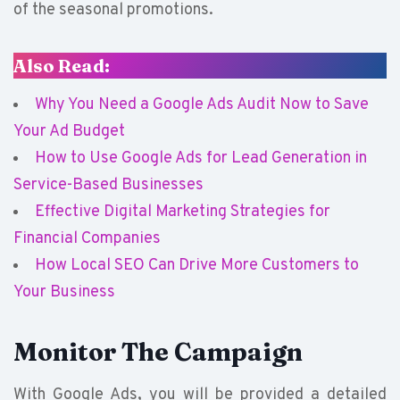
of the seasonal promotions.
Also Read:
Why You Need a Google Ads Audit Now to Save
Your Ad Budget
How to Use Google Ads for Lead Generation in
Service-Based Businesses
Effective Digital Marketing Strategies for
Financial Companies
How Local SEO Can Drive More Customers to
Your Business
Monitor The Campaign
With Google Ads, you will be provided a detailed