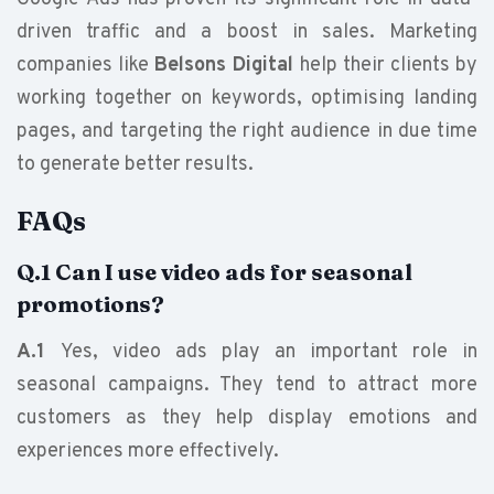
driven traffic and a boost in sales. Marketing
companies like
Belsons Digital
help their clients by
working together on keywords, optimising landing
pages, and targeting the right audience in due time
to generate better results.
FAQs
Q.1 Can I use video ads for seasonal
promotions?
A.1
Yes, video ads play an important role in
seasonal campaigns. They tend to attract more
customers as they help display emotions and
experiences more effectively.