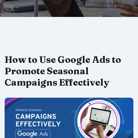
How to Use Google Ads to
Promote Seasonal
Campaigns Effectively