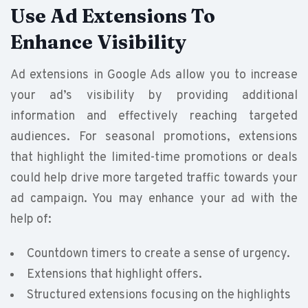
Use Ad Extensions To
Enhance Visibility
Ad extensions in Google Ads allow you to increase
your ad’s visibility by providing additional
information and effectively reaching targeted
audiences. For seasonal promotions, extensions
that highlight the limited-time promotions or deals
could help drive more targeted traffic towards your
ad campaign. You may enhance your ad with the
help of:
Countdown timers to create a sense of urgency.
Extensions that highlight offers.
Structured extensions focusing on the highlights