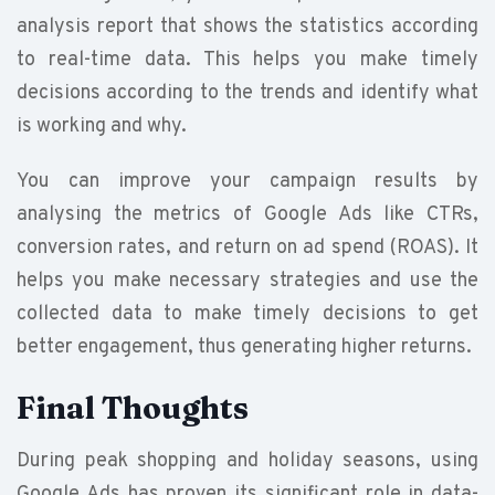
analysis report that shows the statistics according
to real-time data. This helps you make timely
decisions according to the trends and identify what
is working and why.
You can improve your campaign results by
analysing the metrics of Google Ads like CTRs,
conversion rates, and return on ad spend (ROAS). It
helps you make necessary strategies and use the
collected data to make timely decisions to get
better engagement, thus generating higher returns.
Final Thoughts
During peak shopping and holiday seasons, using
Google Ads has proven its significant role in data-