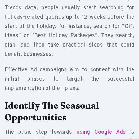
Trends data, people usually start searching for
holiday-related queries up to 12 weeks before the
start of the holiday, for instance, search for “Gift
Ideas” or “Best Holiday Packages”. They search,
plan, and then take practical steps that could
benefit businesses.
Effective Ad campaigns aim to connect with the
initial phases to target the successful
implementation of their plans.
Identify The Seasonal
Opportunities
The basic step towards
using Google Ads
is