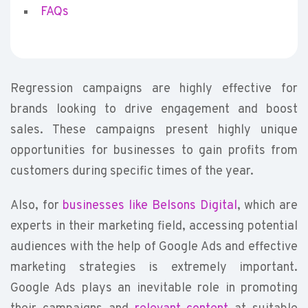
FAQs
Regression campaigns are highly effective for
brands looking to drive engagement and boost
sales. These campaigns present highly unique
opportunities for businesses to gain profits from
customers during specific times of the year.
Also, for
businesses like Belsons Digital
, which are
experts in their marketing field, accessing potential
audiences with the help of Google Ads and effective
marketing strategies is extremely important.
Google Ads plays an inevitable role in promoting