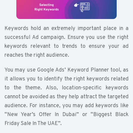
Keywords hold an extremely important place in a
successful Ad campaign. Ensure you use the right
keywords relevant to trends to ensure your ad
reaches the right audience.
You may use Google Ads’ Keyword Planner tool, as
it allows you to identify the right keywords related
to the theme. Also, location-specific keywords
cannot be avoided as they help attract the targeted
audience. For instance, you may add keywords like
“New Year’s Offer In Dubai” or “Biggest Black
Friday Sale In The UAE”.