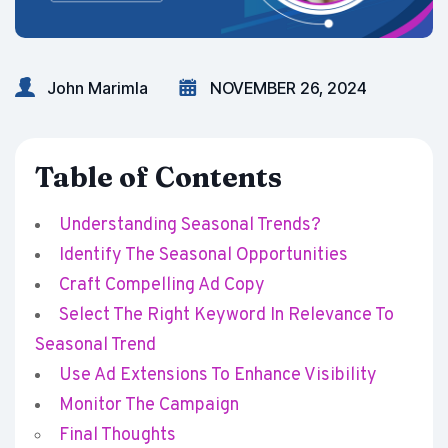
John Marimla
NOVEMBER 26, 2024
Table of Contents
Understanding Seasonal Trends?
Identify The Seasonal Opportunities
Craft Compelling Ad Copy
Select The Right Keyword In Relevance To
Seasonal Trend
Use Ad Extensions To Enhance Visibility
Monitor The Campaign
Final Thoughts