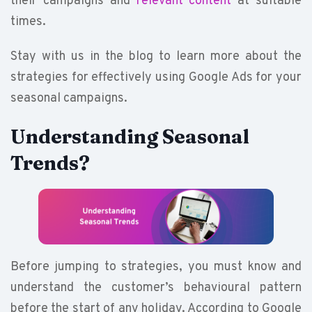
their campaigns and
relevant content
at suitable
times.
Stay with us in the blog to learn more about the
strategies for effectively using Google Ads for your
seasonal campaigns.
Understanding Seasonal
Trends?
Before jumping to strategies, you must know and
understand the customer’s behavioural pattern
before the start of any holiday. According to Google