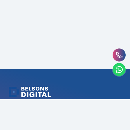
Belsons Digital UAE’s #1 Digital Marketing Agency that
driving digital success through targeted strategies.
Our expertise in SEO, Branding, Social Media, Content,