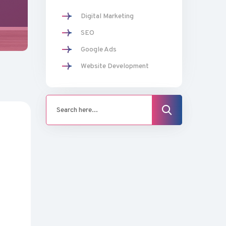
Digital Marketing
SEO
Google Ads
Website Development