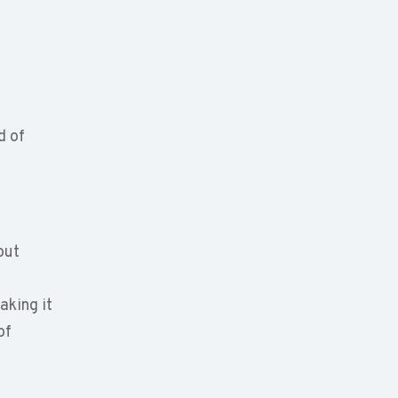
d of
out
aking it
of