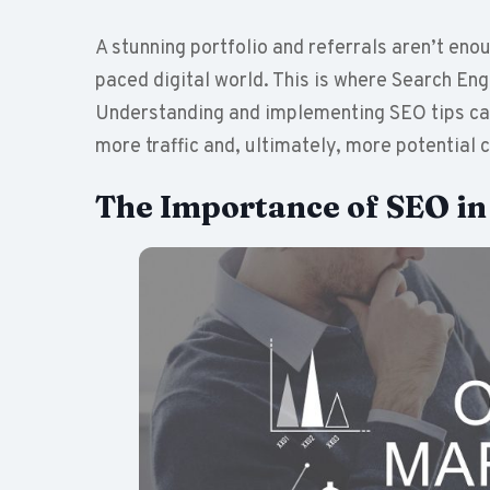
A stunning portfolio and referrals aren’t eno
paced digital world. This is where Search E
Understanding and implementing SEO tips can 
more traffic and, ultimately, more potential c
The Importance of SEO i