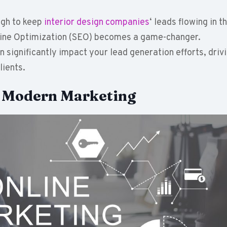
ugh to keep
interior design companies
‘ leads flowing in th
ngine Optimization (SEO) becomes a game-changer.
significantly impact your lead generation efforts, driv
lients.
n Modern Marketing