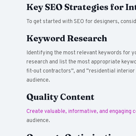
Key SEO Strategies for In
To get started with SEO for designers, consid
Keyword Research
Identifying the most relevant keywords for y
research and list the most appropriate keywo
fit-out contractors”, and “residential interior
audience.
Quality Content
Create valuable, informative, and engaging 
audience.