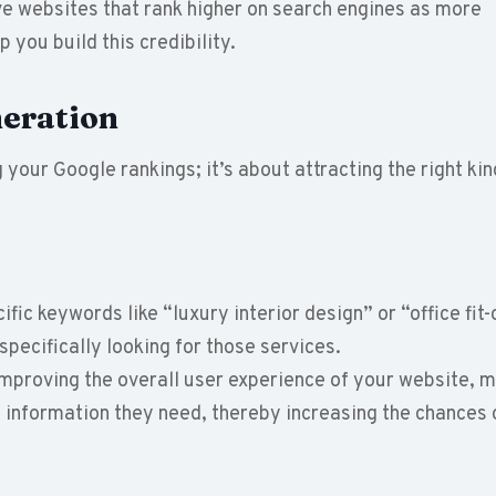
ve websites that rank higher on search engines as more
 you build this credibility.
eration
 your Google rankings; it’s about attracting the right kin
ific keywords like “luxury interior design” or “office fit-
specifically looking for those services.
improving the overall user experience of your website, m
he information they need, thereby increasing the chances 