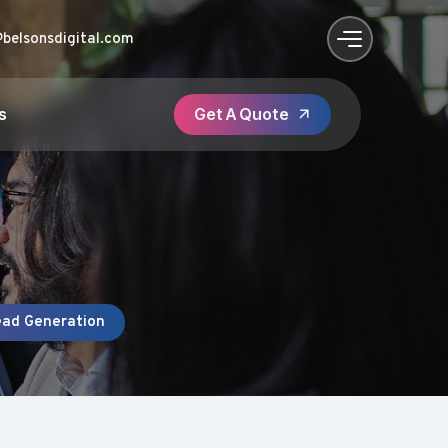
@belsonsdigital.com
s
ead Generation