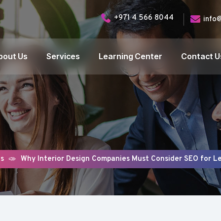
+971 4 566 8044
info
bout Us
Services
Learning Center
Contact U
gs
Why Interior Design Companies Must Consider SEO for L