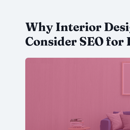
Why Interior Des
Consider SEO for 