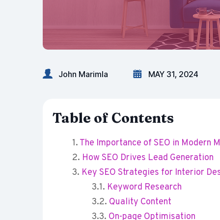
John Marimla
MAY 31, 2024
Table of Contents
The Importance of SEO in Modern M
How SEO Drives Lead Generation
Key SEO Strategies for Interior De
Keyword Research
Quality Content
On-page Optimisation