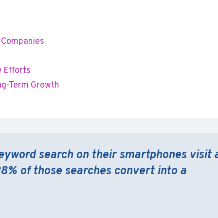
gn Companies
 Efforts
ong-Term Growth
eyword search on their smartphones visit 
28% of those searches convert into a