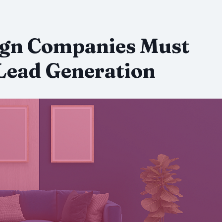
ign Companies Must
Lead Generation