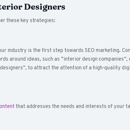
terior Designers
er these key strategies:
our industry is the first step towards SEO marketing. Co
rds around ideas, such as “interior design companies”, 
 designers”, to attract the attention of a high-quality dig
content
that addresses the needs and interests of your t