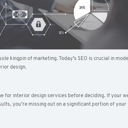
sole kingpin of marketing. Today’s SEO is crucial in mod
erior design.
e for interior design services before deciding. If your w
ults, you’re missing out on a significant portion of your