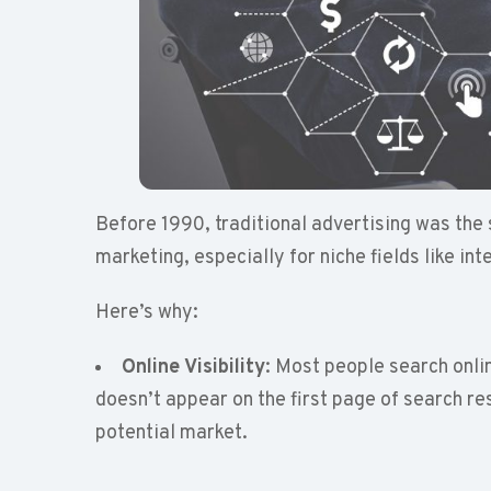
Before 1990, traditional advertising was the 
marketing, especially for niche fields like int
Here’s why:
Online Visibility
: Most people search onlin
doesn’t appear on the first page of search res
potential market.