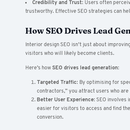
Credibility and Trust
: Users often percei
trustworthy. Effective SEO strategies can help
How SEO Drives Lead Gen
Interior design SEO isn’t just about improving
visitors who will likely become clients.
Here’s how
SEO drives
lead generation
:
Targeted Traffic
: By optimising for spec
contractors,” you attract users who are 
Better User Experience
: SEO involves 
easier for visitors to access and find t
conversion.