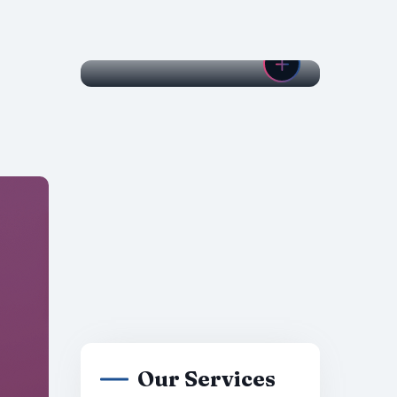
Our Services