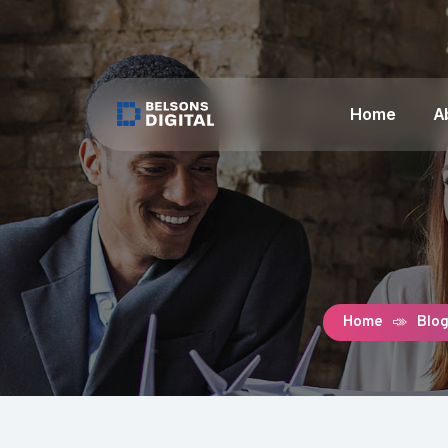
Home
A
Home
Blo