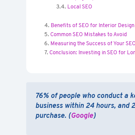
Local SEO
Benefits of SEO for Interior Desi
Common SEO Mistakes to Avoid
Measuring the Success of Your SEO
Conclusion: Investing in SEO for L
76% of people who conduct a k
business within 24 hours, and 
purchase. (
Google
)