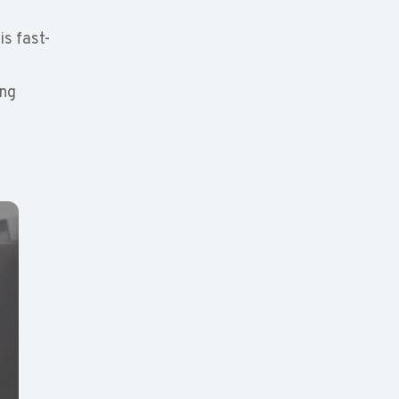
is fast-
ing