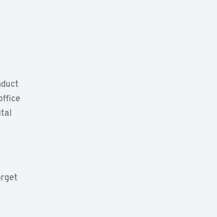
nduct
office
ital
arget