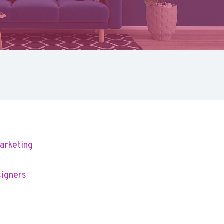
arketing
signers